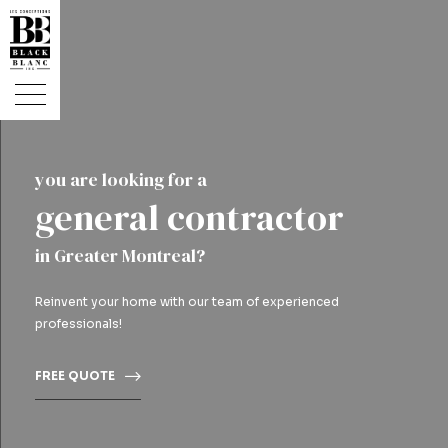
you are looking for a
general contractor
in Greater Montreal?
Reinvent your home with our team of experienced
professionals!
FREE QUOTE