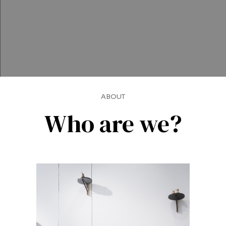
ABOUT
Who are we?