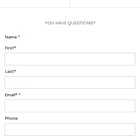
YOU HAVE QUESTIONS?
Name
*
First*
Last*
Email*
*
Phone