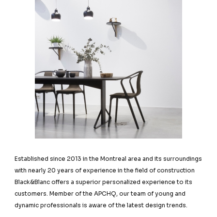
Established since 2013 in the Montreal area and its surroundings
with nearly 20 years of experience in the field of construction
Black&Blanc offers a superior personalized experience to its
customers. Member of the APCHQ, our team of young and
dynamic professionals is aware of the latest design trends.