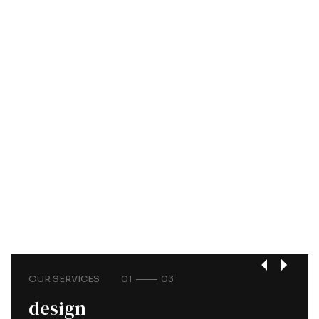
OUR SERVICES
01
03
design