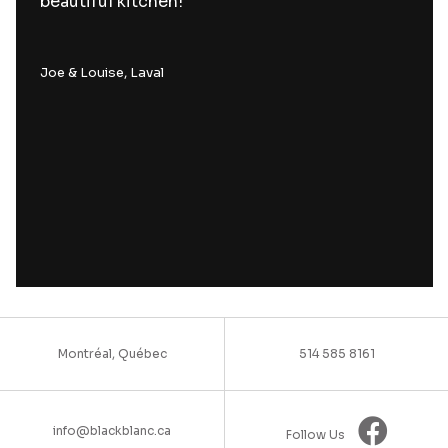
beautiful kitchen!
Joe & Louise, Laval
Montréal, Québec
514 585 8161
info@blackblanc.ca
Follow Us