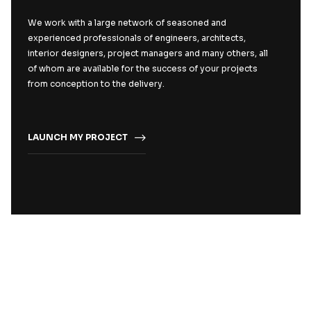
We work with a large network of seasoned and
experienced professionals of engineers, architects,
interior designers, project managers and many others, all
of whom are available for the success of your projects
from conception to the delivery.
LAUNCH MY PROJECT