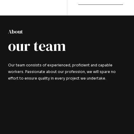
About
our team
Our team consists of experienced, proficient and capable
workers. Passionate about our profession, we will spare no
effort to ensure quality in every project we undertake.