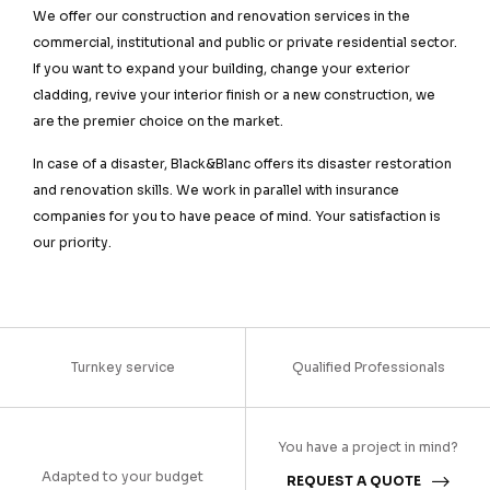
We offer our construction and renovation services in the
commercial, institutional and public or private residential sector.
If you want to expand your building, change your exterior
cladding, revive your interior finish or a new construction, we
are the premier choice on the market.
In case of a disaster, Black&Blanc offers its disaster restoration
and renovation skills. We work in parallel with insurance
companies for you to have peace of mind. Your satisfaction is
our priority.
Turnkey service
Qualified Professionals
You have a project in mind?
Adapted to your budget
REQUEST A QUOTE