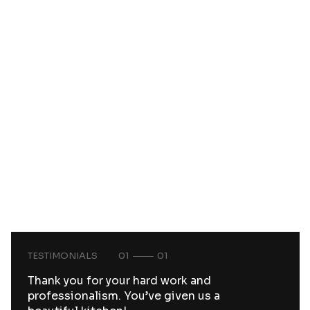
TESTIMONIALS
01
01
Thank you for your hard work and
professionalism. You’ve given us a