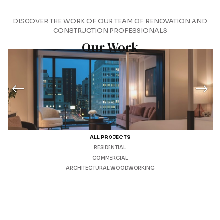
DISCOVER THE WORK OF OUR TEAM OF RENOVATION AND
CONSTRUCTION PROFESSIONALS
Our Work
ALL PROJECTS
RESIDENTIAL
COMMERCIAL
ARCHITECTURAL WOODWORKING